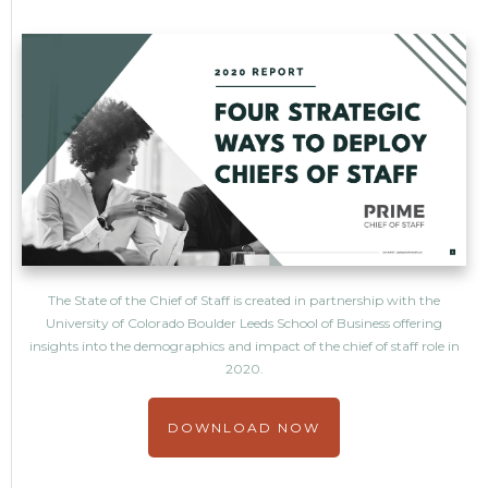
The State of the Chief of Staff is created in partnership with the
University of Colorado Boulder Leeds School of Business offering
insights into the demographics and impact of the chief of staff role in
2020.
DOWNLOAD NOW