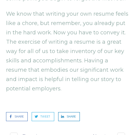
We know that writing your own resume feels
like a chore, but remember, you already put
in the hard work. Now you have to convey it.
The exercise of writing a resume is a great
way for all of us to take inventory of our key
skills and accomplishments. Having a
resume that embodies our significant work
and impact is helpful in telling our story to
potential employers.
SHARE
TWEET
SHARE