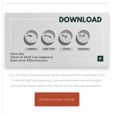
Our Prime/GTMHub survey results are here! With more than 200
Chiefs of Staff participating, we have gathered some thought-
provoking results about the impact of the role post-pandemic.
DOWNLOAD NOW