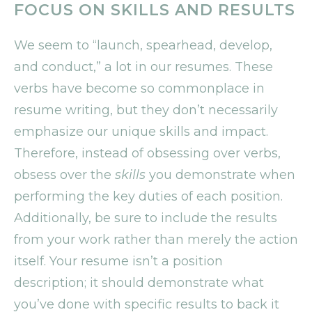
FOCUS ON SKILLS AND RESULTS
We seem to “launch, spearhead, develop,
and conduct,” a lot in our resumes. These
verbs have become so commonplace in
resume writing, but they don’t necessarily
emphasize our unique skills and impact.
Therefore, instead of obsessing over verbs,
obsess over the
skills
you demonstrate when
performing the key duties of each position.
Additionally, be sure to include the results
from your work rather than merely the action
itself. Your resume isn’t a position
description; it should demonstrate what
you’ve done with specific results to back it