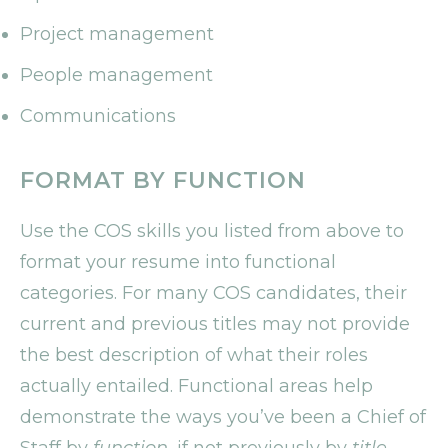
Project management
People management
Communications
FORMAT BY FUNCTION
Use the COS skills you listed from above to
format your resume into functional
categories. For many COS candidates, their
current and previous titles may not provide
the best description of what their roles
actually entailed. Functional areas help
demonstrate the ways you’ve been a Chief of
Staff by
function
, if not previously by
title
.