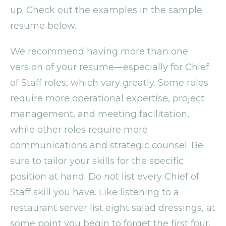
up. Check out the examples in the sample
resume below.
We recommend having more than one
version of your resume—especially for Chief
of Staff roles, which vary greatly. Some roles
require more operational expertise, project
management, and meeting facilitation,
while other roles require more
communications and strategic counsel. Be
sure to tailor your skills for the specific
position at hand. Do not list every Chief of
Staff skill you have. Like listening to a
restaurant server list eight salad dressings, at
some point you begin to forget the first four.