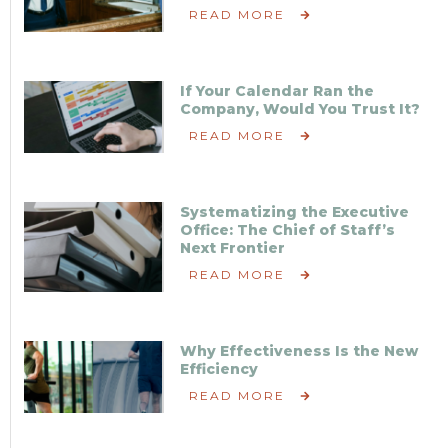
READ MORE
If Your Calendar Ran the
Company, Would You Trust It?
READ MORE
Systematizing the Executive
Office: The Chief of Staff’s
Next Frontier
READ MORE
Why Effectiveness Is the New
Efficiency
READ MORE