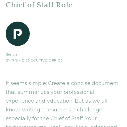
Chief of Staff Role
Search
BY
PRIME EXECUTIVE OFFICE
It seems simple: Create a concise document
that summarizes your professional
experience and education. But as we all
know, writing a resume is a challenge—
especially for the Chief of Staff. Your