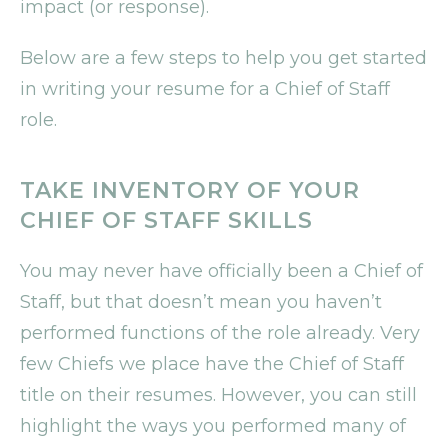
impact (or response).
Below are a few steps to help you get started
in writing your resume for a Chief of Staff
role.
TAKE INVENTORY OF YOUR
CHIEF OF STAFF SKILLS
You may never have officially been a Chief of
Staff, but that doesn’t mean you haven’t
performed functions of the role already. Very
few Chiefs we place have the Chief of Staff
title on their resumes. However, you can still
highlight the ways you performed many of