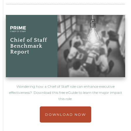
Wondering how a Chief of Staff role can enhance executive
effectiveness? Download this free eGuide to learn the major impact
this role
DOWNLOAD NOW