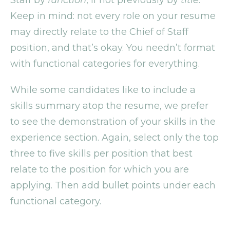
Keep in mind: not every role on your resume
may directly relate to the Chief of Staff
position, and that’s okay. You needn’t format
with functional categories for everything.
While some candidates like to include a
skills summary atop the resume, we prefer
to see the demonstration of your skills in the
experience section. Again, select only the top
three to five skills per position that best
relate to the position for which you are
applying. Then add bullet points under each
functional category.