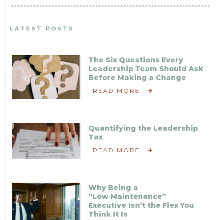
LATEST POSTS
The Six Questions Every
Leadership Team Should Ask
Before Making a Change
READ MORE
Quantifying the Leadership
Tax
READ MORE
Why Being a
“Low‑Maintenance”
Executive Isn’t the Flex You
Think It Is