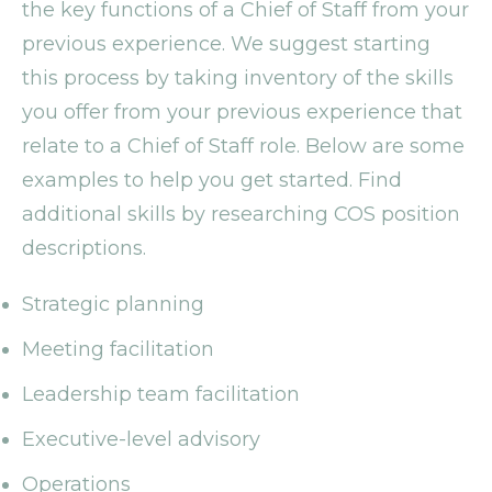
the key functions of a Chief of Staff from your
previous experience. We suggest starting
this process by taking inventory of the skills
you offer from your previous experience that
relate to a Chief of Staff role. Below are some
examples to help you get started. Find
additional skills by researching COS position
descriptions.
Strategic planning
Meeting facilitation
Leadership team facilitation
Executive-level advisory
Operations