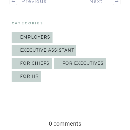
Previous
Next
CATEGORIES
EMPLOYERS
EXECUTIVE ASSISTANT
FOR CHIEFS
FOR EXECUTIVES
FOR HR
0 comments