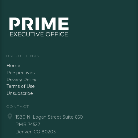
USEFUL LINKS
Home
Perspectives
Privacy Policy
Terms of Use
Unsubscribe
CONTACT
1580 N. Logan Street Suite 660
PMB 74527
Denver, CO 80203