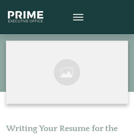
Writing Your Resume for the