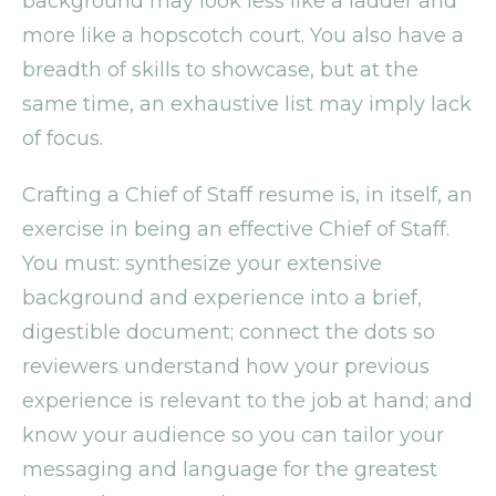
background may look less like a ladder and
more like a hopscotch court. You also have a
breadth of skills to showcase, but at the
same time, an exhaustive list may imply lack
of focus.
Crafting a Chief of Staff resume is, in itself, an
exercise in being an effective Chief of Staff.
You must: synthesize your extensive
background and experience into a brief,
digestible document; connect the dots so
reviewers understand how your previous
experience is relevant to the job at hand; and
know your audience so you can tailor your
messaging and language for the greatest