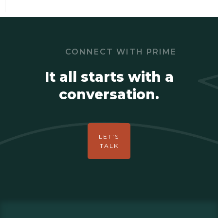
CONNECT WITH PRIME
It all starts with a
conversation.
LET'S
TALK