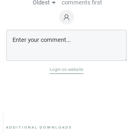
Oldest
comments first
Login on website
ADDITIONAL DOWNLOADS