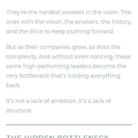
They’re the hardest workers in the room. The
ones with the vision, the answers, the history,
and the drive to keep pushing forward.
But as their companies grow, so does the
complexity. And without even noticing, these
same high-performing leaders become the
very bottleneck that’s holding everything
back.
It’s not a lack of ambition. It’s a lack of
structure.