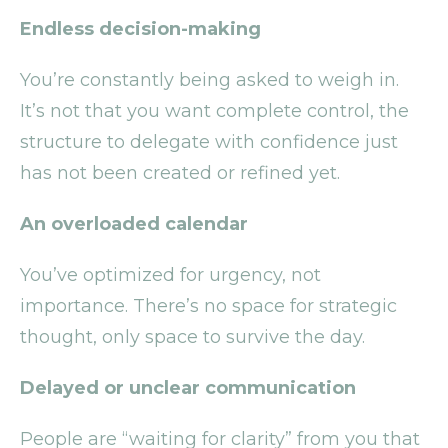
Endless decision-making
You’re constantly being asked to weigh in.
It’s not that you want complete control, the
structure to delegate with confidence just
has not been created or refined yet.
An overloaded calendar
You’ve optimized for urgency, not
importance. There’s no space for strategic
thought, only space to survive the day.
Delayed or unclear communication
People are “waiting for clarity” from you that