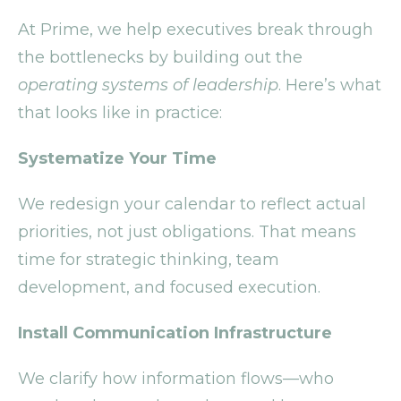
At Prime, we help executives break through
the bottlenecks by building out the
operating systems of leadership
. Here’s what
that looks like in practice:
Systematize Your Time
We redesign your calendar to reflect actual
priorities, not just obligations. That means
time for strategic thinking, team
development, and focused execution.
Install Communication Infrastructure
We clarify how information flows—who