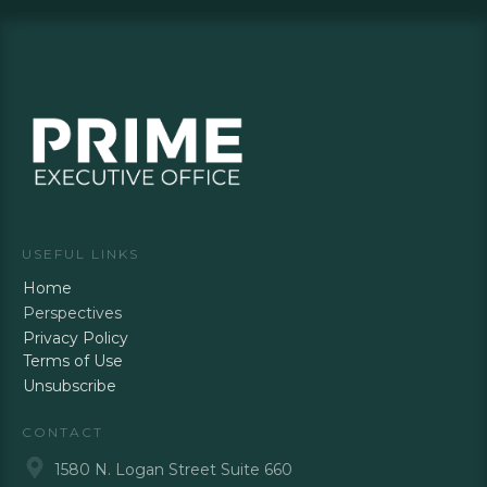
USEFUL LINKS
Home
Perspectives
Privacy Policy
Terms of Use
Unsubscribe
CONTACT
1580 N. Logan Street Suite 660