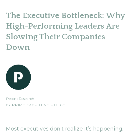
The Executive Bottleneck: Why
High-Performing Leaders Are
Slowing Their Companies
Down
Recent Research
BY
PRIME EXECUTIVE OFFICE
Most executives don’t realize it’s happening.