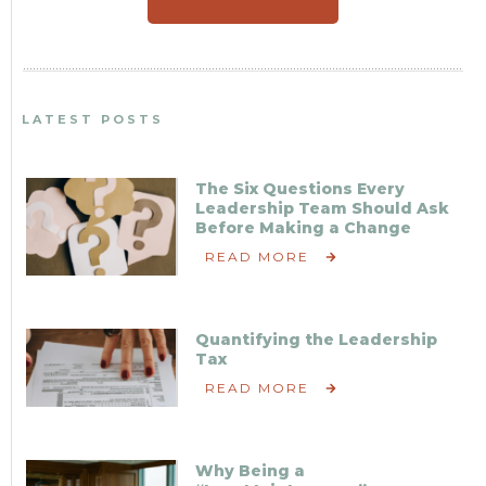
LATEST POSTS
The Six Questions Every
Leadership Team Should Ask
Before Making a Change
READ MORE
Quantifying the Leadership
Tax
READ MORE
Why Being a