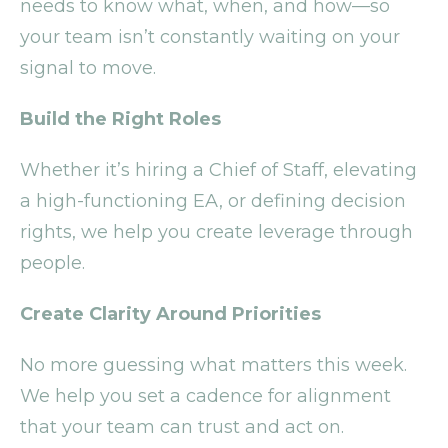
needs to know what, when, and how—so
your team isn’t constantly waiting on your
signal to move.
Build the Right Roles
Whether it’s hiring a Chief of Staff, elevating
a high-functioning EA, or defining decision
rights, we help you create leverage through
people.
Create Clarity Around Priorities
No more guessing what matters this week.
We help you set a cadence for alignment
that your team can trust and act on.