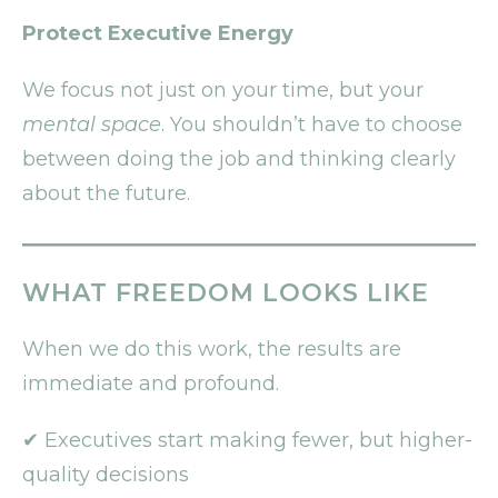
Protect Executive Energy
We focus not just on your time, but your
mental space
. You shouldn’t have to choose
between doing the job and thinking clearly
about the future.
WHAT FREEDOM LOOKS LIKE
When we do this work, the results are
immediate and profound.
✔ Executives start making fewer, but higher-
quality decisions