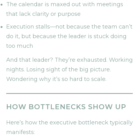
The calendar is maxed out with meetings
that lack clarity or purpose
Execution stalls—not because the team can’t
do it, but because the leader is stuck doing
too much
And that leader? They’re exhausted. Working
nights. Losing sight of the big picture.
Wondering why it’s so hard to scale.
HOW BOTTLENECKS SHOW UP
Here’s how the executive bottleneck typically
manifests: