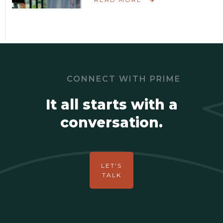
CONNECT WITH PRIME
It all starts with a
conversation.
LET'S
TALK