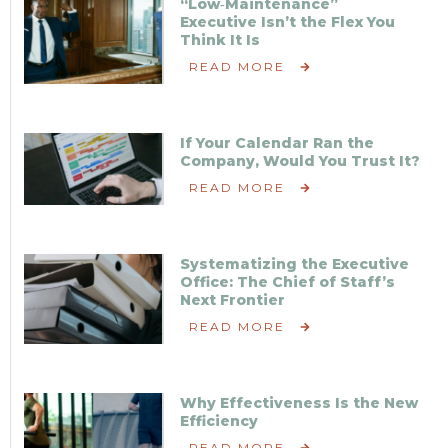
“Low‑Maintenance”
Executive Isn’t the Flex You
Think It Is
READ MORE
If Your Calendar Ran the
Company, Would You Trust It?
READ MORE
Systematizing the Executive
Office: The Chief of Staff’s
Next Frontier
READ MORE
Why Effectiveness Is the New
Efficiency
READ MORE