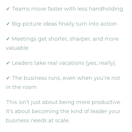
✔ Teams move faster with less handholding
✔ Big-picture ideas finally turn into action
✔ Meetings get shorter, sharper, and more
valuable
✔ Leaders take real vacations (yes, really)
✔ The business runs, even when you’re not
in the room
This isn’t just about being more productive.
It’s about becoming the kind of leader your
business
needs
at scale.