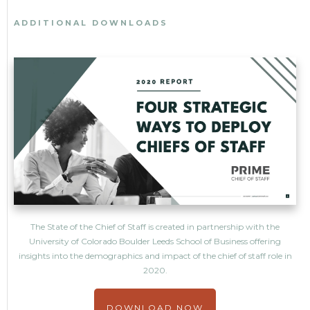
ADDITIONAL DOWNLOADS
The State of the Chief of Staff is created in partnership with the
University of Colorado Boulder Leeds School of Business offering
insights into the demographics and impact of the chief of staff role in
2020.
DOWNLOAD NOW