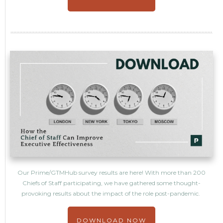
Our Prime/GTMHub survey results are here! With more than 200
Chiefs of Staff participating, we have gathered some thought-
provoking results about the impact of the role post-pandemic.
DOWNLOAD NOW