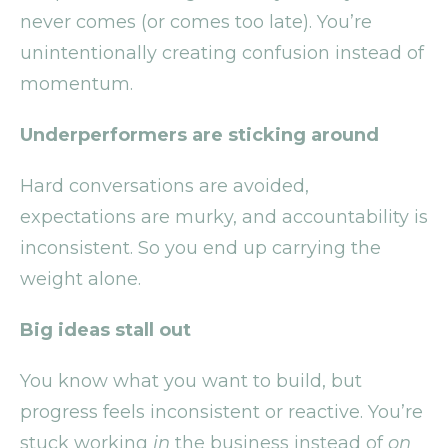
never comes (or comes too late). You’re
unintentionally creating confusion instead of
momentum.
Underperformers are sticking around
Hard conversations are avoided,
expectations are murky, and accountability is
inconsistent. So you end up carrying the
weight alone.
Big ideas stall out
You know what you want to build, but
progress feels inconsistent or reactive. You’re
stuck working
in
the business instead of
on