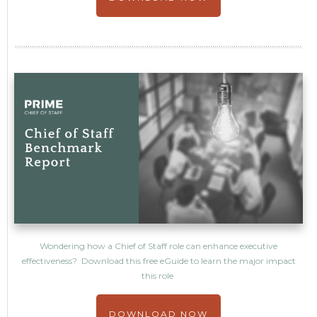
Wondering how a Chief of Staff role can enhance executive
effectiveness? Download this free eGuide to learn the major impact
this role
DOWNLOAD NOW