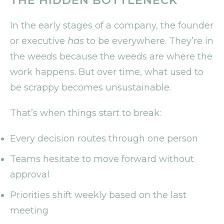
THE HIDDEN BOTTLENECK
In the early stages of a company, the founder
or executive
has
to be everywhere. They’re in
the weeds because the weeds are where the
work happens. But over time, what used to
be scrappy becomes unsustainable.
That’s when things start to break:
Every decision routes through one person
Teams hesitate to move forward without
approval
Priorities shift weekly based on the last
meeting