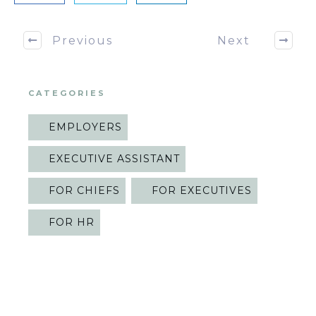
Previous
Next
CATEGORIES
EMPLOYERS
EXECUTIVE ASSISTANT
FOR CHIEFS
FOR EXECUTIVES
FOR HR