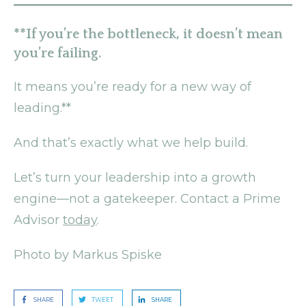
**If you’re the bottleneck, it doesn’t mean
you’re failing.
It means you’re ready for a new way of
leading.**
And that’s exactly what we help build.
Let’s turn your leadership into a growth
engine—not a gatekeeper. Contact a Prime
Advisor
today
.
Photo by Markus Spiske
SHARE
TWEET
SHARE