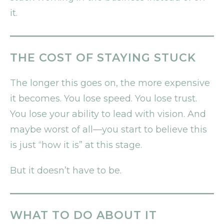
it.
THE COST OF STAYING STUCK
The longer this goes on, the more expensive
it becomes. You lose speed. You lose trust.
You lose your ability to lead with vision. And
maybe worst of all—you start to believe this
is just “how it is” at this stage.
But it doesn’t have to be.
WHAT TO DO ABOUT IT