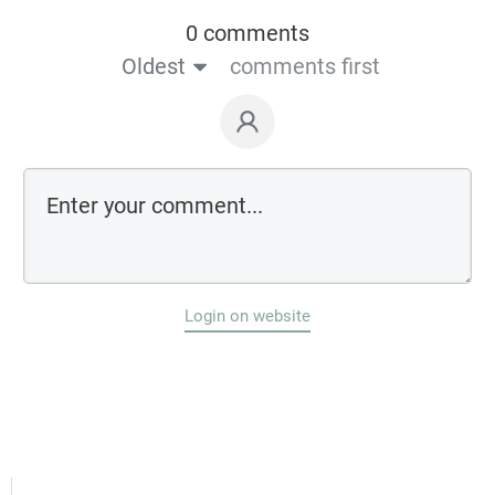
0 comments
Oldest
comments first
Login on website