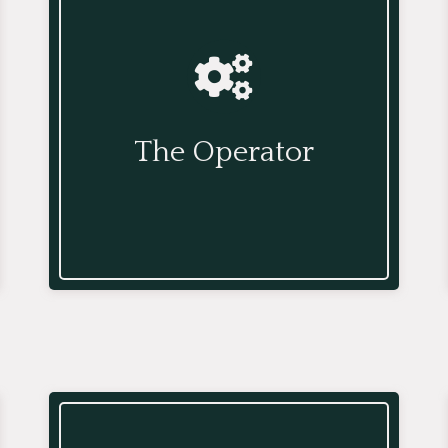
The Operator
The Operator adds structure and
process for better communication
The Operator
within the office and across teams,
and ensures activities run optimally.