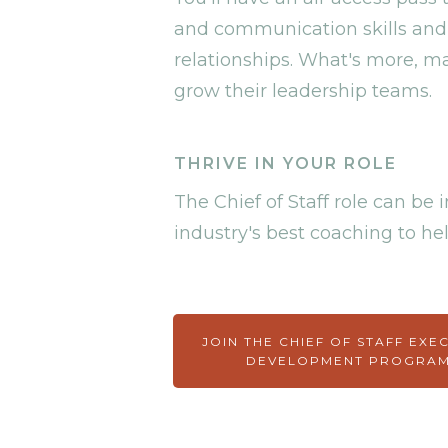
and communication skills and
relationships. What's more, ma
grow their leadership teams.
THRIVE IN YOUR ROLE
The Chief of Staff role can b
industry's best coaching to hel
JOIN THE CHIEF OF STAFF EXE
DEVELOPMENT PROGRA