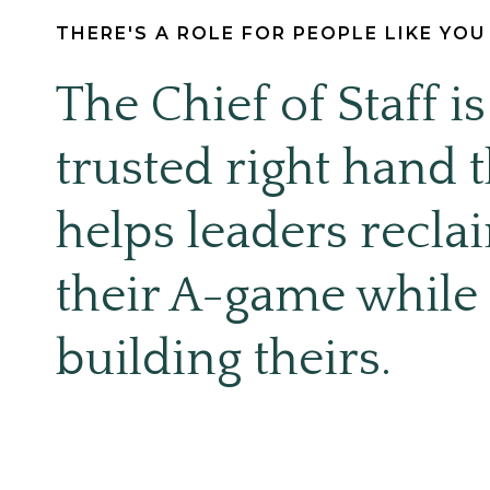
THERE'S A ROLE FOR PEOPLE LIKE YO
The Chief of Staff is
trusted right hand t
helps leaders recla
their A-game while
building theirs.