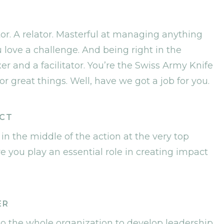
. A relator. Masterful at managing anything
 love a challenge. And being right in the
xer and a facilitator. You’re the Swiss Army Knife
r great things. Well, have we got a job for you.
ACT
 in the middle of the action at the very top
e you play an essential role in creating impact
ER
 to the whole organization to develop leadership