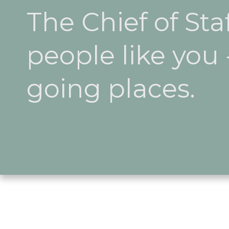
The Chief of Sta
people like you
going places.