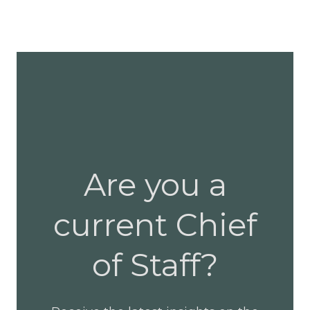
Are you a
current Chief
of Staff?