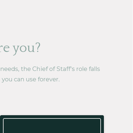
re you?
eds, the Chief of Staff's role falls
s you can use forever.