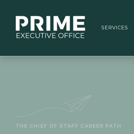
SERVICES
THE CHIEF OF STAFF CAREER PATH