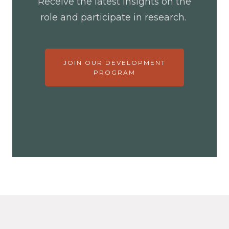
Receive the latest insights on the
role and participate in research.
JOIN OUR DEVELOPMENT
PROGRAM