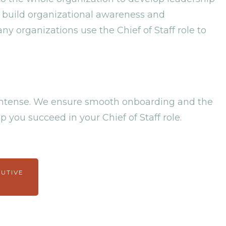
 build organizational awareness and
ny organizations use the Chief of Staff role to
e intense. We ensure smooth onboarding and the
p you succeed in your Chief of Staff role.
CUTIVE
M