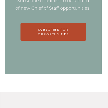
Subscribe to our list to be alerted
of new Chief of Staff opportunities.
SUBSCRIBE FOR
OPPORTUNITIES