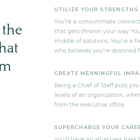
U
UTILIZE YOUR STRENGTHS
You’re a consummate connector
 the
that gets thrown your way. You
middle of solutions. You’re a fi
hat
who believes you’re destined fo
im
CREATE MEANINGFUL IMP
Being a Chief of Staff puts you
levels of an organization, wher
from the executive office.
SUPERCHARGE YOUR CARE
You'll have an all-access pass