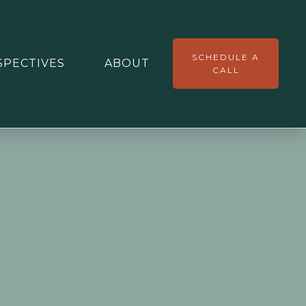
SCHEDULE A
SPECTIVES
ABOUT
CALL