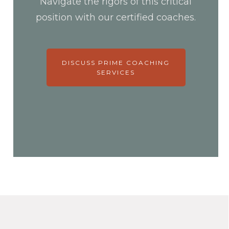
Navigate the rigors of this critical
position with our certified coaches.
DISCUSS PRIME COACHING
SERVICES