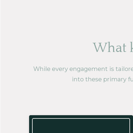
What k
While every engagement is tailored 
into these primary fu