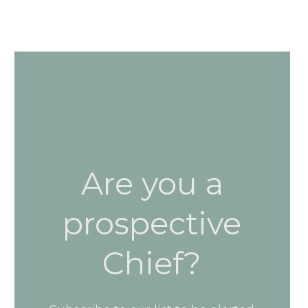
Are you a
prospective
Chief?