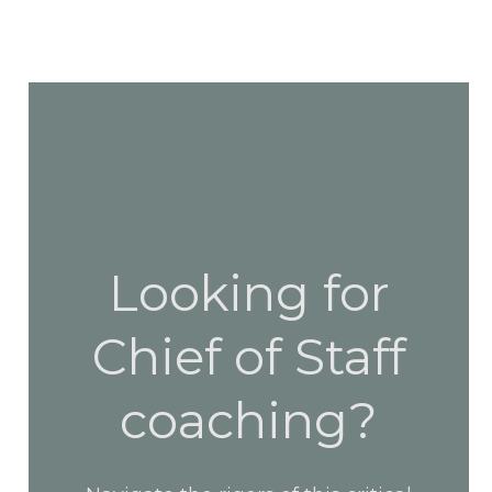
Looking for
Chief of Staff
coaching?