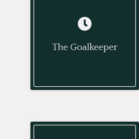
The Goalkeeper
The Goalkeeper manages and
triages your workflow and prioritizes,
The Goalkeeper
delegates, and completes work on
your behalf.