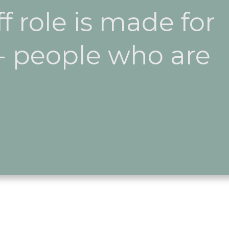
ff role is made for
 - people who are