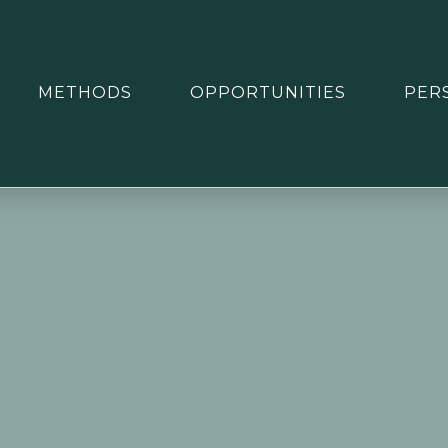
METHODS
OPPORTUNITIES
PER