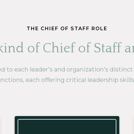
THE CHIEF OF STAFF ROLE
ind of Chief of Staff a
to each leader's and organization's distinct ne
nctions, each offering critical leadership skill