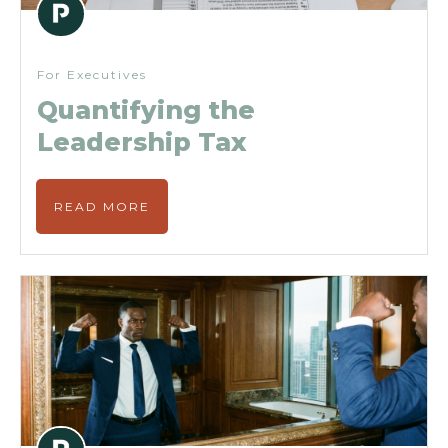
For Executives
Quantifying the
Leadership Tax
READ MORE