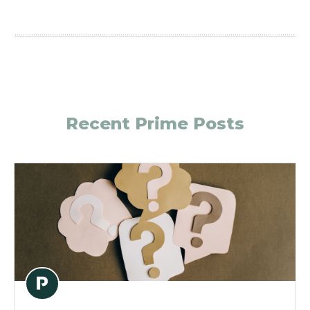
Recent Prime Posts