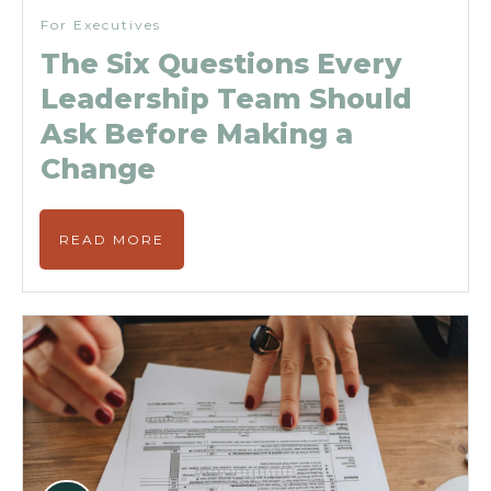
For Executives
The Six Questions Every
Leadership Team Should
Ask Before Making a
Change
READ MORE