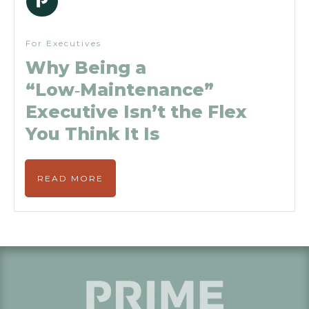
For Executives
Why Being a
“Low‑Maintenance”
Executive Isn’t the Flex
You Think It Is
READ MORE