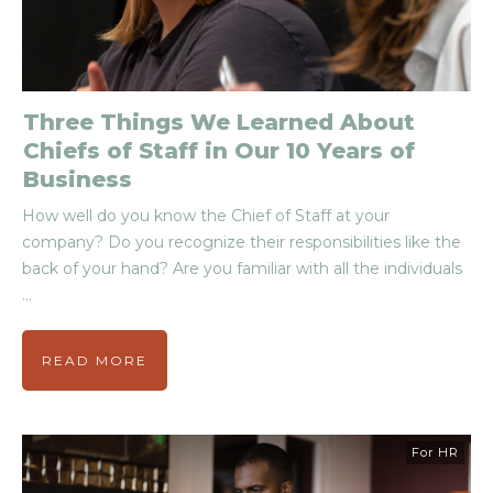
Three Things We Learned About
Chiefs of Staff in Our 10 Years of
Business
How well do you know the Chief of Staff at your
company? Do you recognize their responsibilities like the
back of your hand? Are you familiar with all the individuals
...
READ MORE
For HR