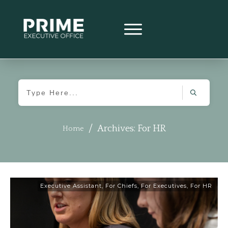
/
Archives: For HR
Home
Executive Assistant
,
For Chiefs
,
For Executives
,
For HR