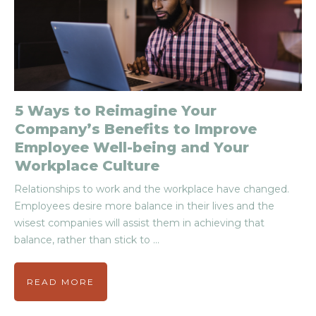
5 Ways to Reimagine Your
Company’s Benefits to Improve
Employee Well-being and Your
Workplace Culture
Relationships to work and the workplace have changed.
Employees desire more balance in their lives and the
wisest companies will assist them in achieving that
balance, rather than stick to
...
READ MORE