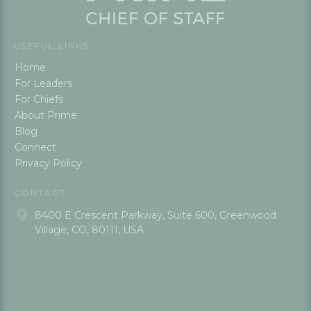
USEFUL LINKS
Home
For Leaders
For Chiefs
About Prime
Blog
Connect
Privacy Policy
CONTACT
8400 E Crescent Parkway, Suite 600, Greenwood
Village, CO, 80111, USA