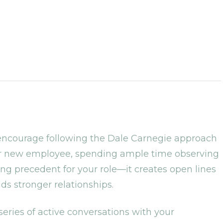
 encourage following the Dale Carnegie approach
t or new employee, spending ample time observing
ng precedent for your role—it creates open lines
ds stronger relationships.
 series of active conversations with your