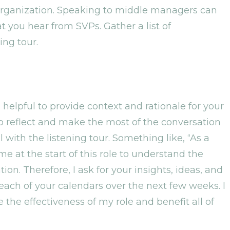
 organization. Speaking to middle managers can
 you hear from SVPs. Gather a list of
ing tour.
 helpful to provide context and rationale for your
to reflect and make the most of the conversation
ith the listening tour. Something like, “As a
me at the start of this role to understand the
on. Therefore, I ask for your insights, ideas, and
each of your calendars over the next few weeks. I
 the effectiveness of my role and benefit all of