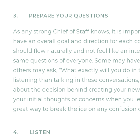
3. PREPARE YOUR QUESTIONS
As any strong Chief of Staff knows, it is imp
have an overall goal and direction for each
should flow naturally and not feel like an int
same questions of everyone. Some may have s
others may ask, “What exactly will you do in
listening than talking in these conversation
about the decision behind creating your new
your initial thoughts or concerns when you lea
great way to break the ice on any confusion
4. LISTEN