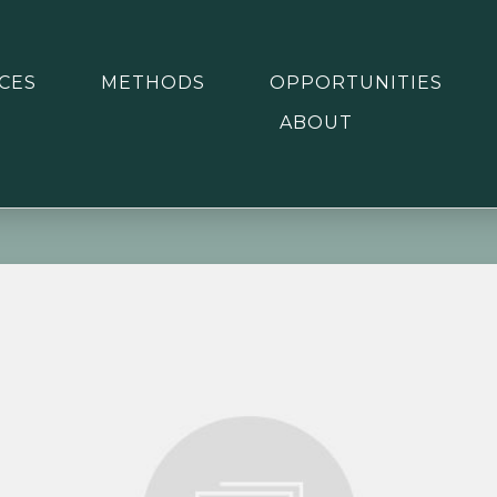
CES
METHODS
OPPORTUNITIES
ABOUT