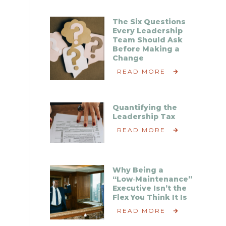
The Six Questions
Every Leadership
Team Should Ask
Before Making a
Change
READ MORE
Quantifying the
Leadership Tax
READ MORE
Why Being a
“Low‑Maintenance”
Executive Isn’t the
Flex You Think It Is
READ MORE