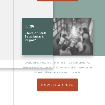
Wondering how a Chief of Staff role can enhance
executive effectiveness? Download this free eGuide
to learn the major impact this role
DOWNLOAD NOW