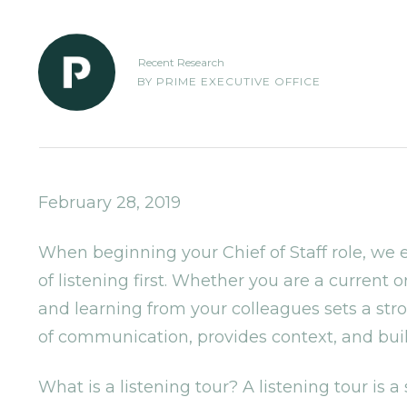
Recent Research
BY
PRIME EXECUTIVE OFFICE
February 28, 2019
When beginning your Chief of Staff role, we
of listening first. Whether you are a curren
and learning from your colleagues sets a stro
of communication, provides context, and buil
What is a listening tour? A listening tour is a