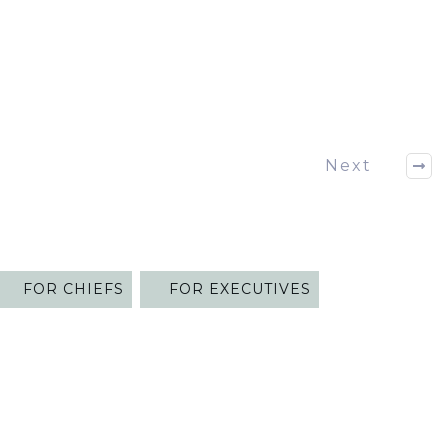
Next
FOR CHIEFS
FOR EXECUTIVES