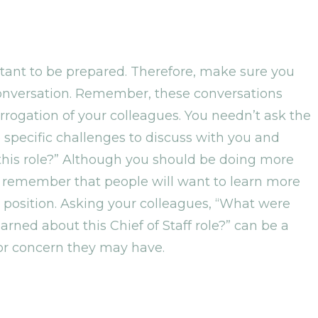
ortant to be prepared. Therefore, make sure you
 conversation. Remember, these conversations
errogation of your colleagues. You needn’t ask the
pecific challenges to discuss with you and
 this role?” Although you should be doing more
s, remember that people will want to learn more
 position. Asking your colleagues, “What were
rned about this Chief of Staff role?” can be a
 or concern they may have.