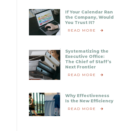
If Your Calendar Ran
the Company, Would
You Trust It?
READ MORE
Systematizing the
Executive Office:
The Chief of Staff’s
Next Frontier
READ MORE
Why Effectiveness
Is the New Efficiency
READ MORE