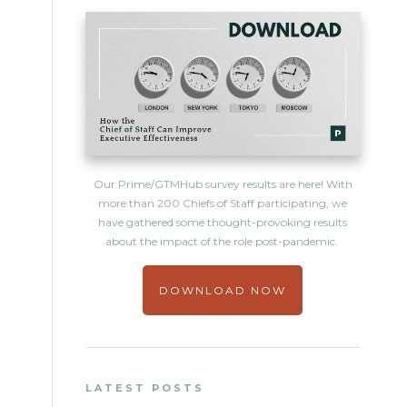
Our Prime/GTMHub survey results are here! With
more than 200 Chiefs of Staff participating, we
have gathered some thought-provoking results
about the impact of the role post-pandemic.
DOWNLOAD NOW
LATEST POSTS