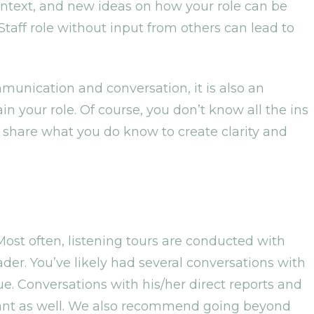
context, and new ideas on how your role can be
Staff role without input from others can lead to
munication and conversation, it is also an
in your role. Of course, you don’t know all the ins
an share what you do know to create clarity and
ost often, listening tours are conducted with
der. You’ve likely had several conversations with
e. Conversations with his/her direct reports and
ant as well. We also recommend going beyond