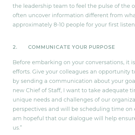
the leadership team to feel the pulse of the
often uncover information different from what
approximately 8-10 people for your first listen
2. COMMUNICATE YOUR PURPOSE
Before embarking on your conversations, it is
efforts. Give your colleagues an opportunity 
by sending a communication about your goal w
new Chief of Staff, I want to take adequate ti
unique needs and challenges of our organizati
perspectives and will be scheduling time on 
am hopeful that our dialogue will help ensure
us.”