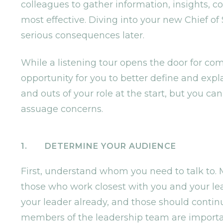
colleagues to gather information, insights, 
most effective. Diving into your new Chief of 
serious consequences later.
While a listening tour opens the door for com
opportunity for you to better define and expla
and outs of your role at the start, but you c
assuage concerns.
1. DETERMINE YOUR AUDIENCE
First, understand whom you need to talk to. M
those who work closest with you and your lea
your leader already, and those should continu
members of the leadership team are import