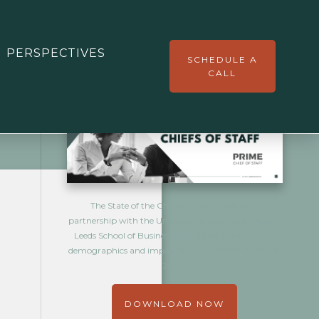
ADDITIONAL DOWNLOADS
PERSPECTIVES
SCHEDULE A
CALL
The State of the Chief of Staff is created in
partnership with the University of Colorado Boulder
Leeds School of Business offering insights into the
demographics and impact of the chief of staff role in
2020.
DOWNLOAD NOW