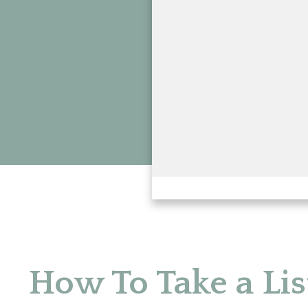
How To Take a Lis