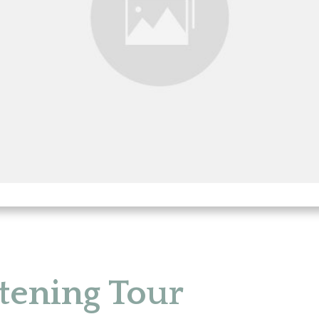
tening Tour