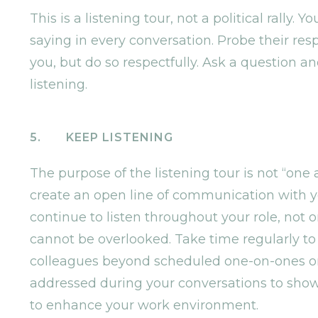
This is a listening tour, not a political rally.
saying in every conversation. Probe their resp
you, but do so respectfully. Ask a question an
listening.
5. KEEP LISTENING
The purpose of the listening tour is not “one 
create an open line of communication with you
continue to listen throughout your role, not on
cannot be overlooked. Take time regularly to
colleagues beyond scheduled one-on-ones or 
addressed during your conversations to sho
to enhance your work environment.