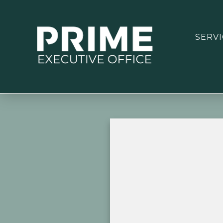
SERVI