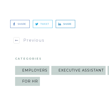
SHARE
TWEET
SHARE
Previous
CATEGORIES
EMPLOYERS
EXECUTIVE ASSISTANT
FOR HR