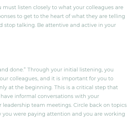
 You must listen closely to what your colleagues are
onses to get to the heart of what they are telling
d stop talking. Be attentive and active in your
and done.” Through your initial listening, you
r colleagues, and it is important for you to
ly at the beginning. This is a critical step that
 have informal conversations with your
leadership team meetings. Circle back on topics
w you were paying attention and you are working