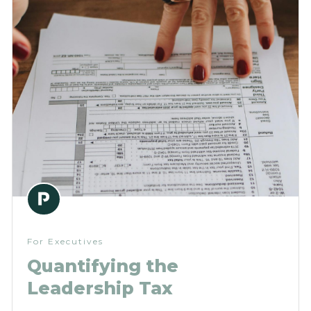
For Executives
Quantifying the
Leadership Tax