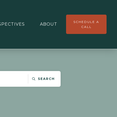
SCHEDULE A
SPECTIVES
ABOUT
CALL
SEARCH