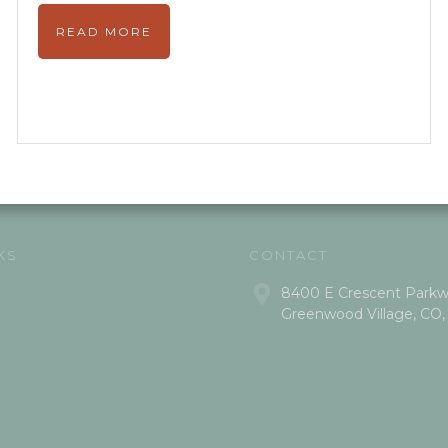
READ MORE
KS
CONTACT
8400 E Crescent Parkwa
Greenwood Village, CO,