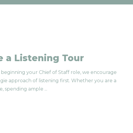
 a Listening Tour
beginning your Chief of Staff role, we encourage
gie approach of listening first. Whether you are a
e, spending ample
...