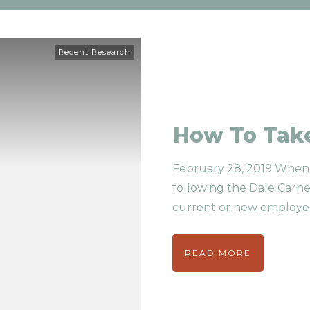
Recent Research
How To Take
February 28, 2019 When 
following the Dale Carne
current or new employe
READ MORE