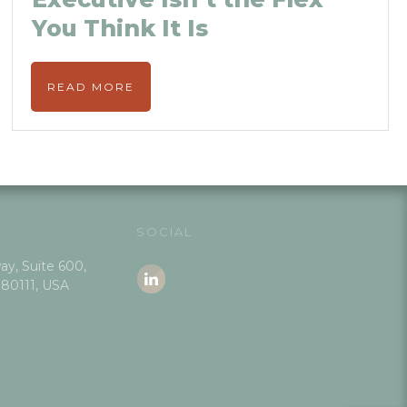
You Think It Is
READ MORE
SOCIAL
y, Suite 600,
 80111, USA