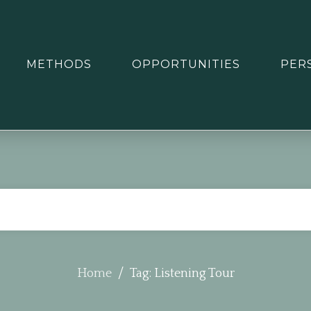
METHODS
OPPORTUNITIES
PER
/
Home
Tag: Listening Tour