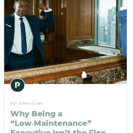
For Executives
Why Being a
“Low‑Maintenance”
Executive Isn’t the Flex