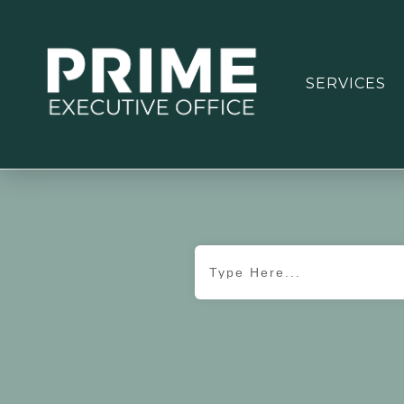
SERVICES