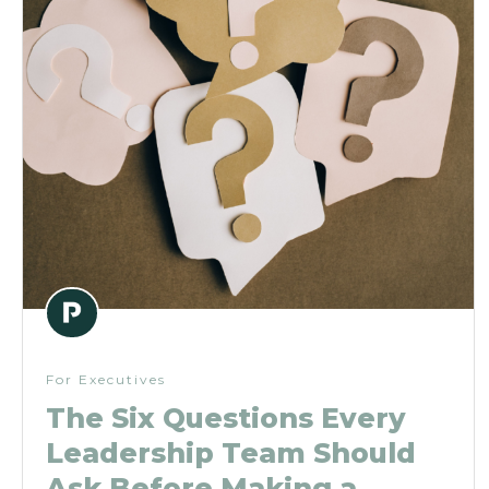
For Executives
The Six Questions Every
Leadership Team Should
Ask Before Making a