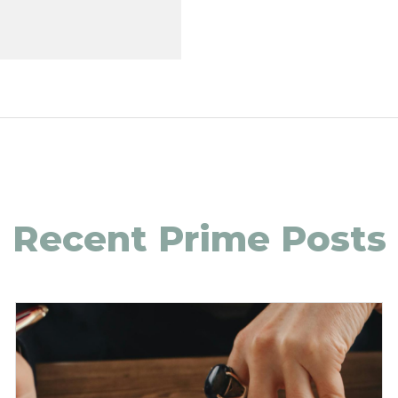
Recent Prime Posts