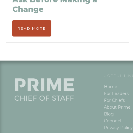
Change
READ MORE
USEFUL LIN
Home
For Leaders
For Chiefs
About Prime
Blog
Connect
Privacy Policy