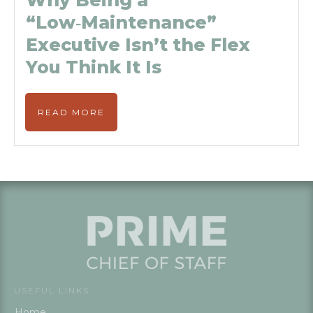
Why Being a
“Low‑Maintenance”
Executive Isn’t the Flex
You Think It Is
READ MORE
USEFUL LINKS
Home