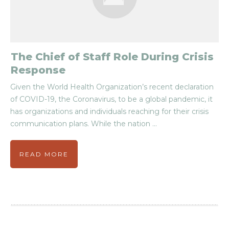
The Chief of Staff Role During Crisis
Response
Given the World Health Organization’s recent declaration
of COVID-19, the Coronavirus, to be a global pandemic, it
has organizations and individuals reaching for their crisis
communication plans. While the nation
...
READ MORE