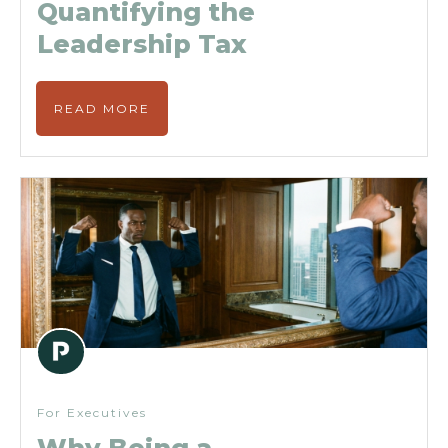
Quantifying the
Leadership Tax
READ MORE
For Executives