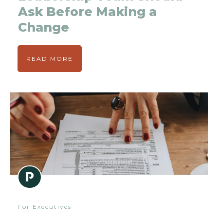
Ask Before Making a
Change
READ MORE
For Executives