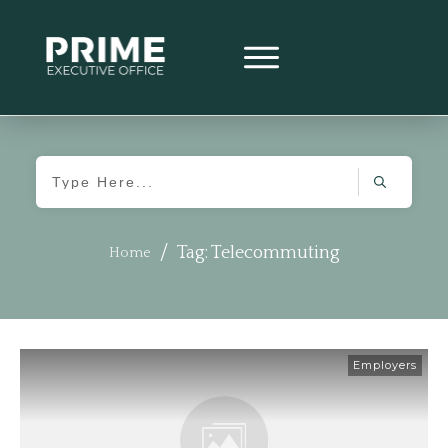
/
Tag: Telecommuting
Home
Employers