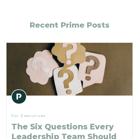
Recent Prime Posts
For Executives
The Six Questions Every
Leadership Team Should