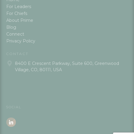
For Leaders
For Chiefs
About Prime
Blog
Connect
Privacy Policy
CONTACT
8400 E Crescent Parkway, Suite 600, Greenwood
Village, CO, 80111, USA
SOCIAL