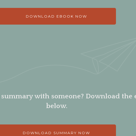
DOWNLOAD EBOOK NOW
e summary with someone? Download the
below.
DOWNLOAD SUMMARY NOW