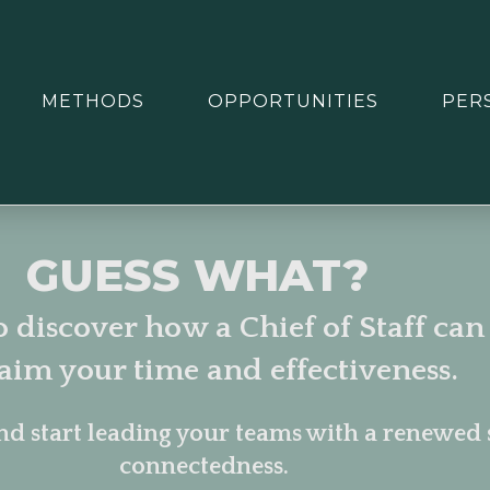
METHODS
OPPORTUNITIES
PER
GUESS WHAT?
o discover how a Chief of Staff can
laim your time and effectiveness.
nd start leading your teams with a renewed 
connectedness.