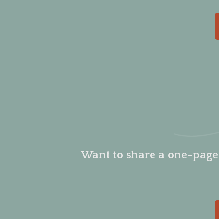
Want to share a one-pag