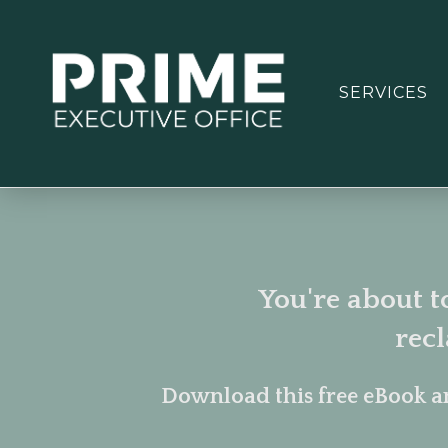
SERVICES
You're about t
rec
Download this free eBook a