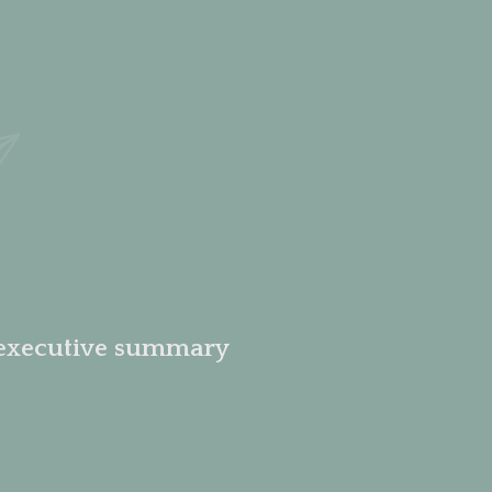
 executive summary