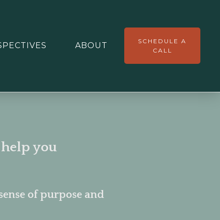
SCHEDULE A
SPECTIVES
ABOUT
CALL
 help you
sense of purpose and