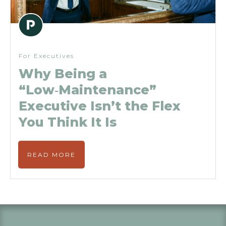
For Executives
Why Being a
“Low‑Maintenance”
Executive Isn’t the Flex
You Think It Is
READ MORE