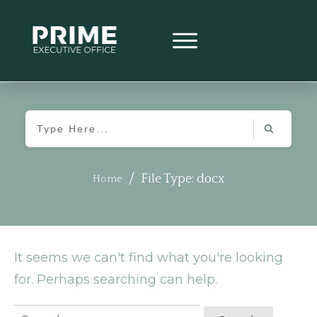
/
File Type: docx
Home
It seems we can't find what you're looking
for. Perhaps searching can help.
Search