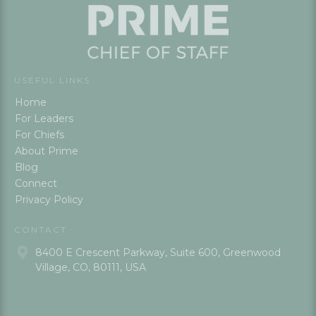
USEFUL LINKS
Home
For Leaders
For Chiefs
About Prime
Blog
Connect
Privacy Policy
CONTACT
8400 E Crescent Parkway, Suite 600, Greenwood
Village, CO, 80111, USA