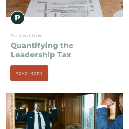
For Executives
Quantifying the
Leadership Tax
READ MORE