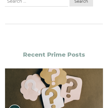
for:
Recent Prime Posts