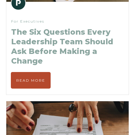
For Executives
The Six Questions Every
Leadership Team Should
Ask Before Making a
Change
READ MORE