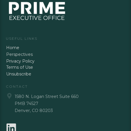
USEFUL LINKS
Home
Perspectives
Privacy Policy
Terms of Use
Unsubscribe
CONTACT
1580 N. Logan Street Suite 660
PMB 74527
Denver, CO 80203