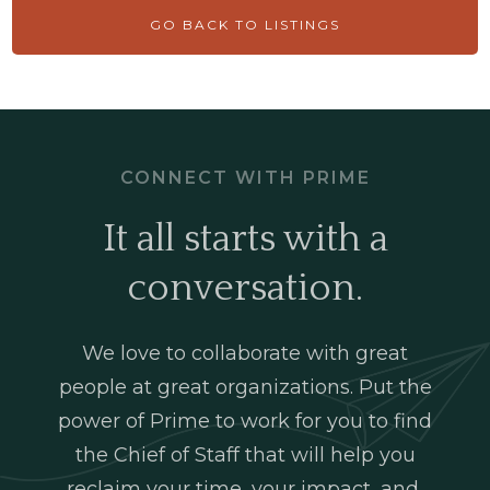
GO BACK TO LISTINGS
CONNECT WITH PRIME
It all starts with a
conversation.
We love to collaborate with great
people at great organizations. Put the
power of Prime to work for you to find
the Chief of Staff that will help you
reclaim your time, your impact, and,