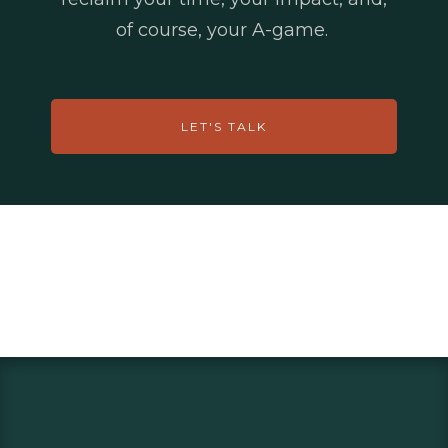
of course, your A-game.
LET'S TALK