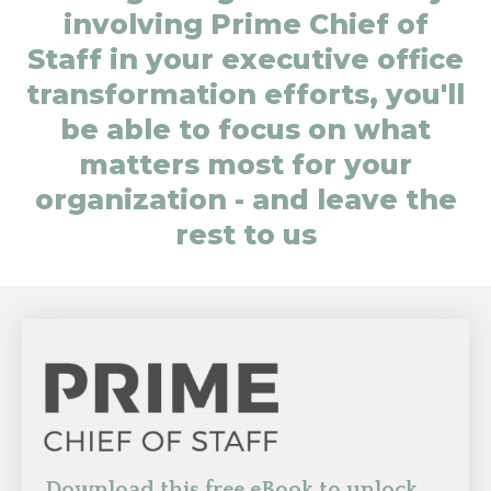
involving Prime Chief of
Staff in your executive office
transformation efforts, you'll
be able to focus on what
matters most for your
organization - and leave the
rest to us
Download this free eBook to unlock