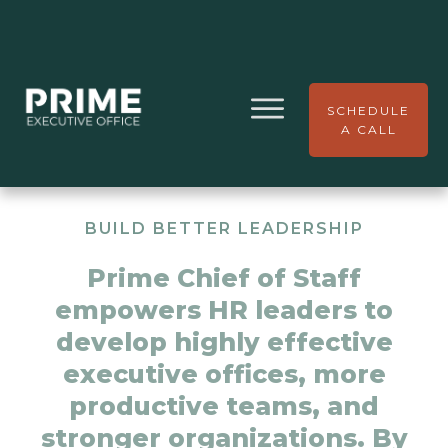
SCHEDULE
A CALL
BUILD BETTER LEADERSHIP
Prime Chief of Staff
empowers HR leaders to
develop highly effective
executive offices, more
productive teams, and
stronger organizations. By