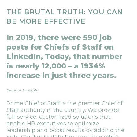
THE BRUTAL TRUTH: YOU CAN
BE MORE EFFECTIVE
In 2019, there were 590 job
posts for Chiefs of Staff on
LinkedIn, Today, that number
is nearly 12,000 – a 1934%
increase in just three years.
*Source: LinkedIn
Prime Chief of Staff is the premier Chief of
Staff authority in the country. We provide
full-service, customized solutions that
enable HR executives to optimize
leadership and boost results by adding the