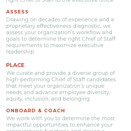
right Chief of Staff to the executive office.
ASSESS
Drawing on decades of experience and a
proprietary effectiveness diagnostic, we
assess your organization’s workflow and
goals to determine the right Chief of Staff
requirements to maximize executive
leadership.
PLACE
We curate and provide a diverse group of
high-performing Chief of Staff candidates
that meet your organization’s unique
needs and advance employee diversity,
equity, inclusion, and belonging.
ONBOARD & COACH
We work with you to determine the most
impactful opportunities to enhance your