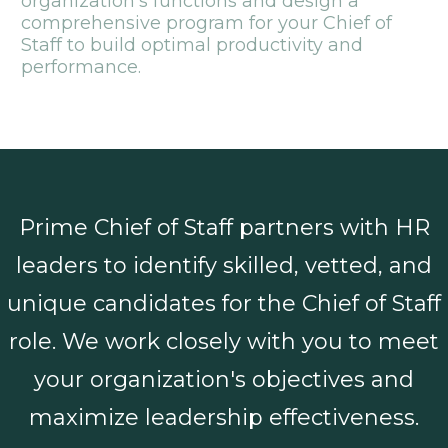
organization's functions and design a
comprehensive program for your Chief of
Staff to build optimal productivity and
performance.
Prime Chief of Staff partners with HR
leaders to identify skilled, vetted, and
unique candidates for the Chief of Staff
role. We work closely with you to meet
your organization's objectives and
maximize leadership effectiveness.