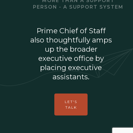
MORE THAN A SUPPORT
PERSON - A SUPPORT SYSTEM
Prime Chief of Staff
also thoughtfully amps
up the broader
executive office by
placing executive
assistants.
LET'S
TALK