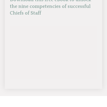
the nine competencies of successful
Chiefs of Staff