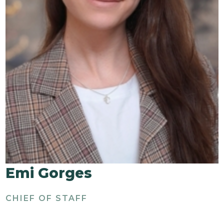
Emi Gorges
CHIEF OF STAFF