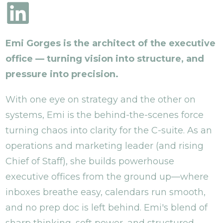
Emi Gorges is the architect of the executive
office — turning vision into structure, and
pressure into precision.
With one eye on strategy and the other on
systems, Emi is the behind-the-scenes force
turning chaos into clarity for the C-suite. As an
operations and marketing leader (and rising
Chief of Staff), she builds powerhouse
executive offices from the ground up—where
inboxes breathe easy, calendars run smooth,
and no prep doc is left behind. Emi's blend of