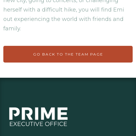
new city, going to concerts, or challenging
herself with a difficult hike, you will find Emi
out experiencing the world with friends and
family.
GO BACK TO THE TEAM PAGE