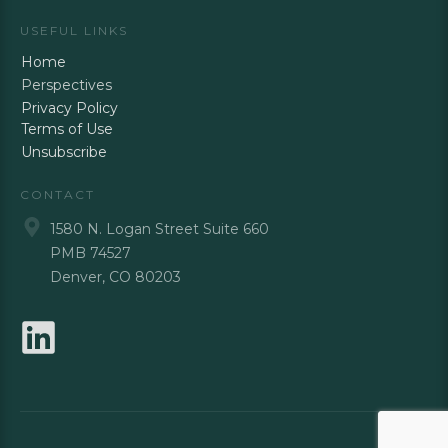
USEFUL LINKS
Home
Perspectives
Privacy Policy
Terms of Use
Unsubscribe
CONTACT
1580 N. Logan Street Suite 660
PMB 74527
Denver, CO 80203