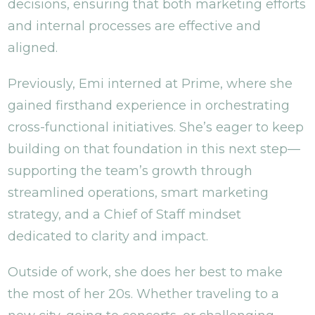
decisions, ensuring that both marketing efforts
and internal processes are effective and
aligned.
Previously, Emi interned at Prime, where she
gained firsthand experience in orchestrating
cross-functional initiatives. She’s eager to keep
building on that foundation in this next step—
supporting the team’s growth through
streamlined operations, smart marketing
strategy, and a Chief of Staff mindset
dedicated to clarity and impact.
Outside of work, she does her best to make
the most of her 20s. Whether traveling to a