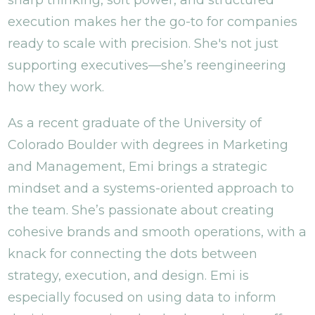
sharp thinking, soft power, and structured
execution makes her the go-to for companies
ready to scale with precision. She's not just
supporting executives—she’s reengineering
how they work.
As a recent graduate of the University of
Colorado Boulder with degrees in Marketing
and Management, Emi brings a strategic
mindset and a systems-oriented approach to
the team. She’s passionate about creating
cohesive brands and smooth operations, with a
knack for connecting the dots between
strategy, execution, and design. Emi is
especially focused on using data to inform